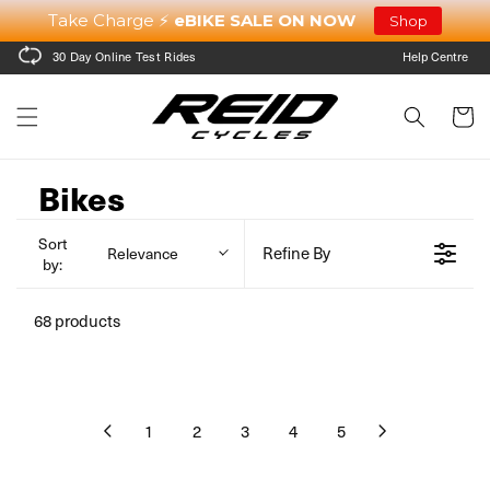
Skip to
Take Charge ⚡
eBIKE SALE ON NOW
Shop
content
30 Day Online Test Rides
Help Centre
Cart
Bikes
Sort
Refine By
Relevance
by:
68 products
1
2
3
4
5