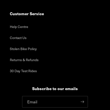
Customer Service
Help Centre
Contact Us
Stolen Bike Policy
Returns & Refunds
30 Day Test Rides
Subscribe to our emails
Email