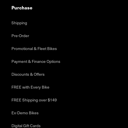
Purchase
Shipping
Pre-Order
Promotional & Fleet Bikes
Payment & Finance Options
Discounts & Offers
FREE with Every Bike
FREE Shipping over $149
Ex-Demo Bikes
Digital Gift Cards