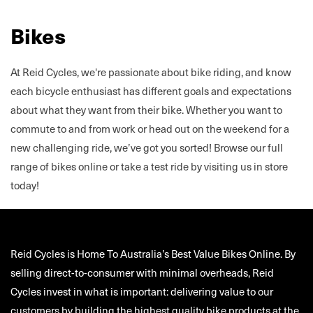
Bikes
At Reid Cycles, we're passionate about bike riding, and know
each bicycle enthusiast has different goals and expectations
about what they want from their bike. Whether you want to
commute to and from work or head out on the weekend for a
new challenging ride, we’ve got you sorted! Browse our full
range of bikes online or take a test ride by visiting us in store
today!
Reid Cycles is Home To Australia’s Best Value Bikes Online. By
selling direct-to-consumer with minimal overheads, Reid
Cycles invest in what is important: delivering value to our
customers by building the highest quality bike products at the