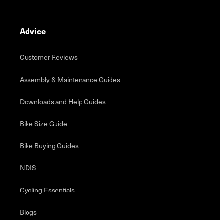
Advice
Customer Reviews
Assembly & Maintenance Guides
Downloads and Help Guides
Bike Size Guide
Bike Buying Guides
NDIS
Cycling Essentials
Blogs