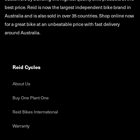
best price. Reid is now the largest independent bike brand in
Australia and is also sold in over 35 countries. Shop online now
for a great bike at an unbeatable price with fast delivery
around Australia.
Reid Cycles
About Us
Buy One Plant One
Reid Bikes International
Warranty