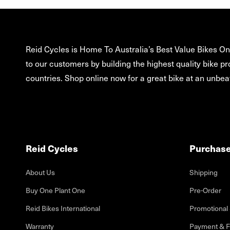
Reid Cycles is Home To Australia’s Best Value Bikes Onl
to our customers by building the highest quality bike pr
countries. Shop online now for a great bike at an unbeat
Reid Cycles
Purchas
About Us
Shipping
Buy One Plant One
Pre-Order
Reid Bikes International
Promotional 
Warranty
Payment & F