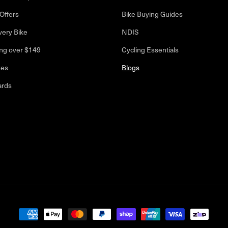
Offers
Bike Buying Guides
very Bike
NDIS
ng over $149
Cycling Essentials
kes
Blogs
ards
Payment