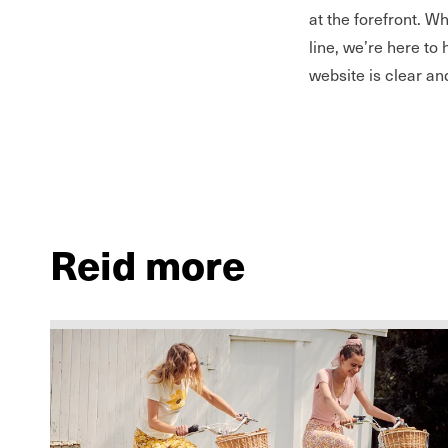
at the forefront. W
line, we’re here to 
website is clear an
Reid more