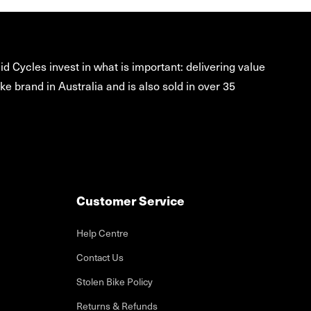
d Cycles invest in what is important: delivering value
ke brand in Australia and is also sold in over 35
Customer Service
Help Centre
Contact Us
Stolen Bike Policy
Returns & Refunds