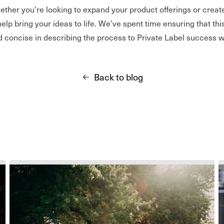
hether you’re looking to expand your product offerings or crea
help bring your ideas to life. We’ve spent time ensuring that thi
d concise in describing the process to Private Label success w
Back to blog