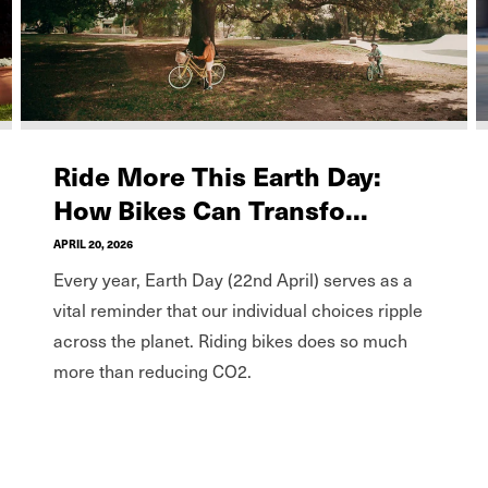
Ride More This Earth Day:
How Bikes Can Transfo...
APRIL 20, 2026
Every year, Earth Day (22nd April) serves as a
vital reminder that our individual choices ripple
across the planet. Riding bikes does so much
more than reducing CO2.