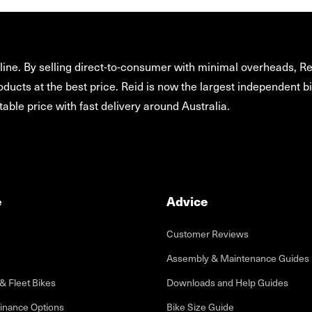
ine. By selling direct-to-consumer with minimal overheads, Rei
oducts at the best price. Reid is now the largest independent bi
able price with fast delivery around Australia.
e
Advice
Customer Reviews
Assembly & Maintenance Guides
& Fleet Bikes
Downloads and Help Guides
inance Options
Bike Size Guide