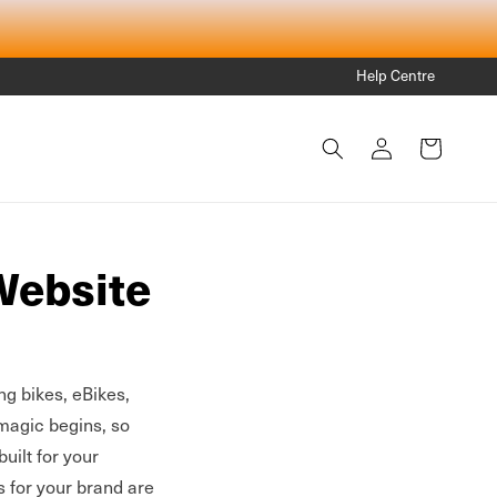
Help Centre
Log
Cart
in
Website
ng bikes, eBikes,
magic begins, so
built for your
s for your brand are