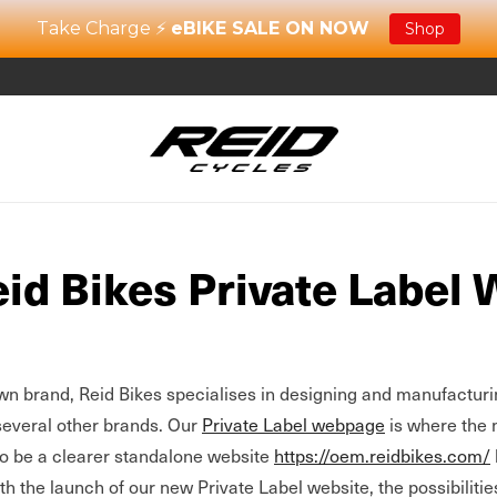
Take Charge ⚡
eBIKE SALE ON NOW
Shop
id Bikes Private Label 
own brand, Reid Bikes specialises in designing and manufacturi
several other brands. Our
Private Label webpage
is where the 
to be a clearer standalone website
https://oem.reidbikes.com/
th the launch of our new Private Label website, the possibilitie