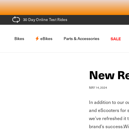
Skip to
content
30 Day Online Test Rides
Bikes
eBikes
Parts & Accessories
SALE
New Re
MAY 14, 2024
In addition to our 
and eScooters for 
we’ve refreshed it 
brand’s success.
Wi