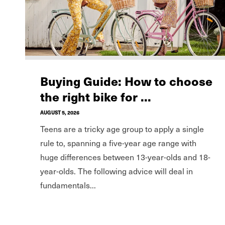
Buying Guide: How to choose
the right bike for ...
AUGUST 5, 2026
Teens are a tricky age group to apply a single
rule to, spanning a five-year age range with
huge differences between 13-year-olds and 18-
year-olds. The following advice will deal in
fundamentals...