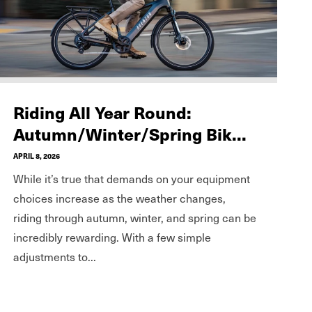
Riding All Year Round:
Autumn/Winter/Spring Bik...
APRIL 8, 2026
While it’s true that demands on your equipment
choices increase as the weather changes,
riding through autumn, winter, and spring can be
incredibly rewarding. With a few simple
adjustments to...