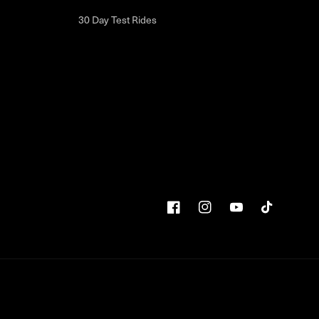
30 Day Test Rides
Facebook
Instagram
YouTube
TikTok