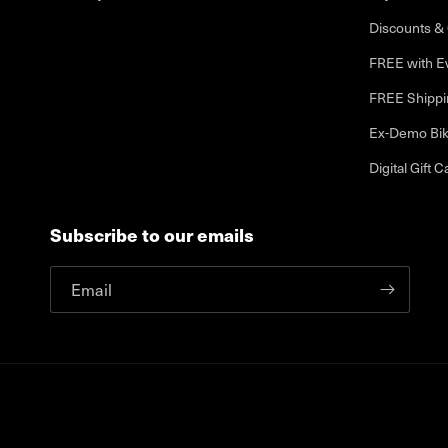
Discounts & 
FREE with E
FREE Shippi
Ex-Demo Bi
Digital Gift C
Subscribe to our emails
Email