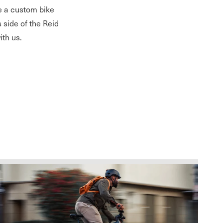
te a custom bike
s side of the Reid
ith us.