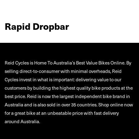
Rapid Dropbar
Reid Cycles is Home To Australia’s Best Value Bikes Online. By
selling direct-to-consumer with minimal overheads, Reid
Cycles invest in what is important: delivering value to our
customers by building the highest quality bike products at the
best price. Reid is now the largest independent bike brand in
Australia and is also sold in over 35 countries. Shop online now
for a great bike at an unbeatable price with fast delivery
around Australia.