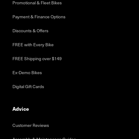
Promotional & Fleet Bikes
Payment & Finance Options
Discounts & Offers
FREE with Every Bike
FREE Shipping over $149
Ex-Demo Bikes
Digital Gift Cards
Advice
Customer Reviews