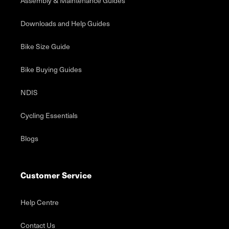
Assembly & Maintenance Guides
Downloads and Help Guides
Bike Size Guide
Bike Buying Guides
NDIS
Cycling Essentials
Blogs
Customer Service
Help Centre
Contact Us