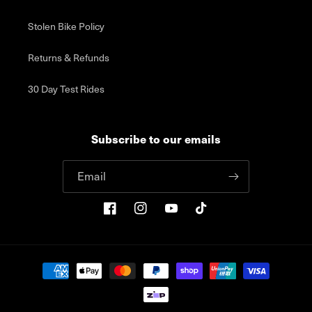
Stolen Bike Policy
Returns & Refunds
30 Day Test Rides
Subscribe to our emails
Email
Facebook
Instagram
YouTube
TikTok
Payment
methods