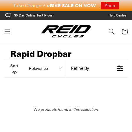
Skip to
Take Charge ⚡
eBIKE SALE ON NOW
Shop
content
30 Day Online Test Rides
Help Centre
Cart
Rapid Dropbar
Sort
Refine By
Relevance
by:
No products found in this collection