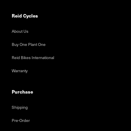
Reid Cycles
About Us
Buy One Plant One
Reid Bikes International
Warranty
Purchase
Shipping
Pre-Order