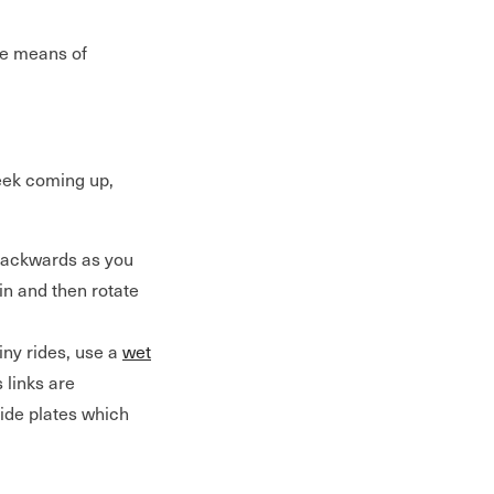
ive means of
week coming up,
 backwards as you
in and then rotate
iny rides, use a
wet
s links are
side plates which