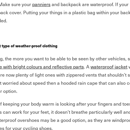
 Make sure your
panniers
and backpack are waterproof. If your 
pack cover. Putting your things in a plastic bag within your bac
ed.
ht type of weather-proof clothing
ng, the more you want to be able to be seen by other vehicles,
le with bright colours and reflective parts
. A
waterproof jacket
w
re now plenty of light ones with zippered vents that shouldn’t
ot worried about speed then a hooded rain cape that can also c
r option.
f keeping your body warm is looking after your fingers and toes
 can work for your feet, it doesn’t breathe particularly well a
erproof overshoes may be a good option, as they are windpro
es for your cycling shoes.