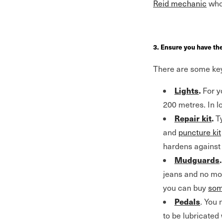
Reid mechanic
who 
3. Ensure you have th
There are some key 
Lights
.
For y
200 metres. In lo
Repair kit
.
Ty
and
puncture kit
hardens against 
Mudguards
.
jeans and no more
you can buy
som
Pedals
. You 
to be lubricated 