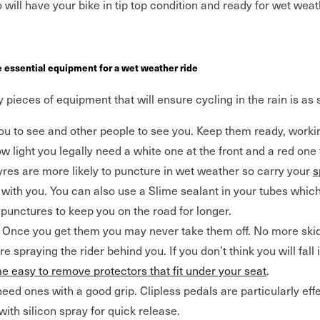
will have your bike in tip top condition and ready for wet weat
e essential equipment for a wet weather ride
pieces of equipment that will ensure cycling in the rain is as
ou to see and other people to see you. Keep them ready, worki
w light you legally need a white one at the front and a red one 
res are more likely to puncture in wet weather so carry your
s
with you. You can also use a Slime sealant in your tubes which,
punctures to keep you on the road for longer.
Once you get them you may never take them off. No more ski
 spraying the rider behind you. If you don’t think you will fall 
e easy to remove protectors that fit under your seat
.
need ones with a good grip. Clipless pedals are particularly eff
with silicon spray for quick release.