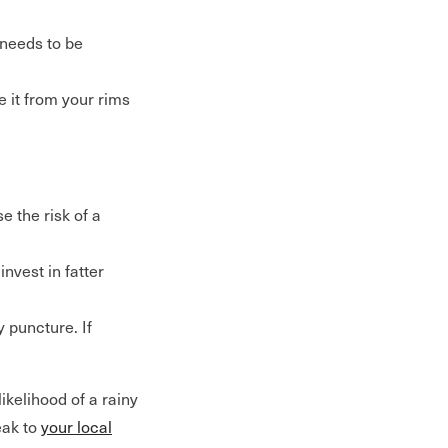
 needs to be
e it from your rims
e the risk of a
invest in fatter
 puncture. If
kelihood of a rainy
eak to
your local