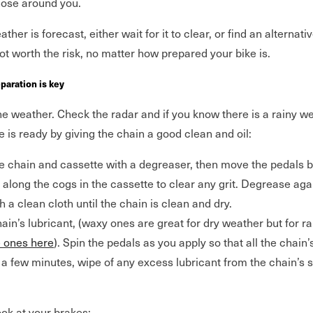
hose around you.
ther is forecast, either wait for it to clear, or find an alternat
 not worth the risk, no matter how prepared your bike is.
eparation is key
he weather. Check the radar and if you know there is a rainy 
 is ready by giving the chain a good clean and oil:
the chain and cassette with a degreaser, then move the pedals
 along the cogs in the cassette to clear any grit. Degrease aga
 a clean cloth until the chain is clean and dry.
ain’s lubricant, (waxy ones are great for dry weather but for ra
e ones here
). Spin the pedals as you apply so that all the chain’
r a few minutes, wipe of any excess lubricant from the chain’s 
ok at your brakes: