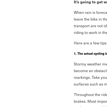
It’s going to get 
When rain is forec
leave the bike in t
transport are not id
riding to work in t
Here are a few tips 
1. The actual cycling i
Stormy weather mea
become an obstacle
markings. Take your
surfaces such as m
Throughout the ride
brakes. Most import