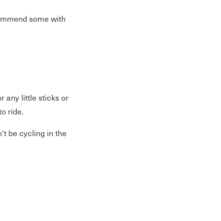
commend some with
any little sticks or
o ride.
t be cycling in the