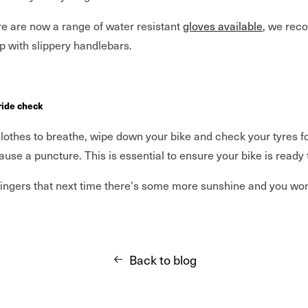
re are now a range of water resistant
gloves available
, we re
elp with slippery handlebars.
 ride check
othes to breathe, wipe down your bike and check your tyres for 
ause a puncture. This is essential to ensure your bike is ready t
 fingers that next time there's some more sunshine and you won'
Back to blog