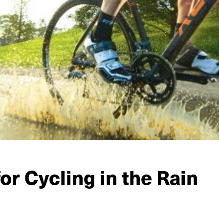
for Cycling in the Rain