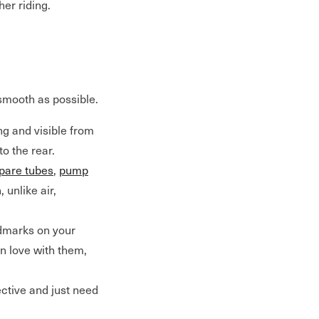
her riding.
 smooth as possible.
ng and visible from
to the rear.
pare tubes
,
pump
 unlike air,
dmarks on your
in love with them,
ective and just need