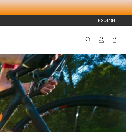
Help Centre
Log
Cart
in