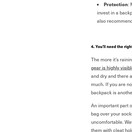
Protection
:
invest in a back
also recommend
4. You'll need the rig
The more it’s raini
gear is highly visib
and dry and there a
much. If you are n
backpack is anothe
An important part o
bag over your socks
uncomfortable. Wat
them with cleat hol