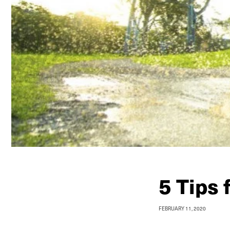
5 Tips 
FEBRUARY 11, 2020