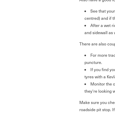
See that your
centred) and if 
After a wet r
and sidewall as 
There are also coup
For more trac
puncture.
If you find yo
tyres with a Kevla
Monitor the c
they're looking 
Make sure you chec
roadside pit stop. I