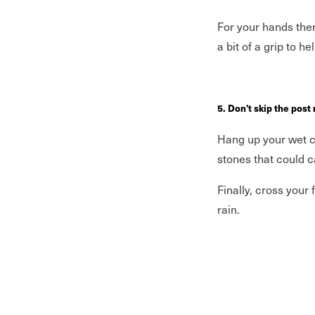
For your hands the
a bit of a grip to h
5. Don't skip the post
Hang up your wet cl
stones that could c
Finally, cross your
rain.