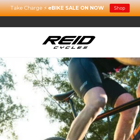
Take Charge ⚡
eBIKE SALE ON NOW
Shop