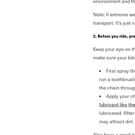
environment and t
Note: if extreme wea
transport. It’s just
2. Before you ride, pr
Keep your eye on t
make sure your bike
First spray 
run a toothbrush
the chain through
Apply your ch
lubricant like th
lubricated. Afte
may attract dirt.
Also have a good lo