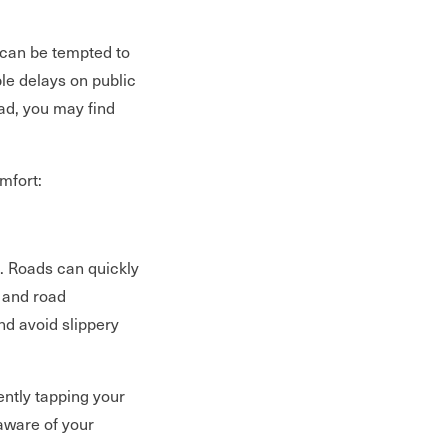
 can be tempted to
le delays on public
oad, you may find
omfort:
. Roads can quickly
 and road
nd avoid slippery
ently tapping your
 aware of your