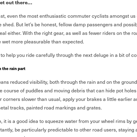
wet out there…
ast, even the most enthusiastic commuter cyclists amongst us
he shed. But let’s be honest, fellow damp passengers and possib
eal either. With the right gear, as well as fewer riders on the r
he wet more pleasurable than expected.
to help you ride carefully through the next deluge in a bit of c
n the rain part
ns reduced visibility, both through the rain and on the ground
 course of puddles and moving debris that can hide pot holes
 corners slower than usual, apply your brakes a little earlier a
etal tracks, painted road markings and grates.
, it is a good idea to squeeze water from your wheel rims by g
antly, be particularly predictable to other road users, staying