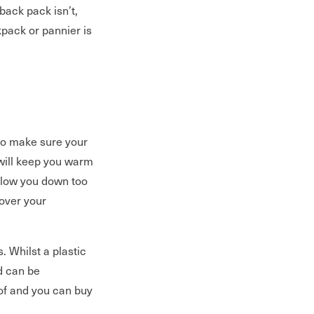
back pack isn’t,
kpack or pannier is
 so make sure your
ill keep you warm
 slow you down too
over your
. Whilst a plastic
nd can be
of and you can buy