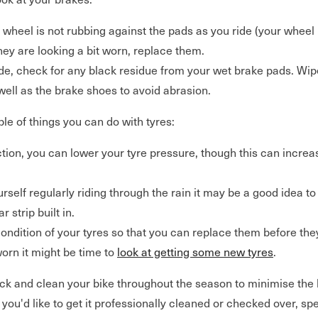
 wheel is not rubbing against the pads as you ride (your wheel
they are looking a bit worn, replace them.
ide, check for any black residue from your wet brake pads. Wip
well as the brake shoes to avoid abrasion.
le of things you can do with tyres:
tion, you can lower your tyre pressure, though this can increas
urself regularly riding through the rain it may be a good idea to 
r strip built in.
ondition of your tyres so that you can replace them before they
worn it might be time to
look at getting some new tyres
.
k and clean your bike throughout the season to minimise the li
f you'd like to get it professionally cleaned or checked over, sp