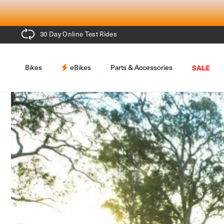
Skip to
content
30 Day Online Test Rides
Bikes
eBikes
Parts & Accessories
SALE