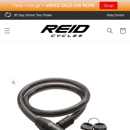
Skip to
Take Charge ⚡
eBIKE SALE ON NOW
Shop
content
30 Day Online Test Rides
Help Centre
Cart
Skip to
product
information