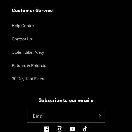
Customer Service
Help Centre
Contact Us
Stolen Bike Policy
Returns & Refunds
30 Day Test Rides
Subscribe to our emails
Email