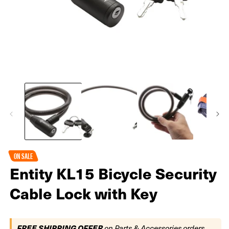
Open
O
media
m
1
2
in
in
modal
m
ON SALE
Entity KL15 Bicycle Security
Cable Lock with Key
FREE SHIPPING OFFER
on Parts & Accessories orders