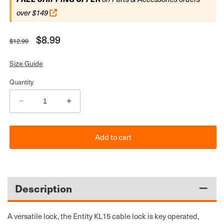
over $149
Regular
Sale
$8.99
$12.99
price
price
Size Guide
Quantity
Decrease
Increase
quantity
quantity
for
for
Add to cart
Entity
Entity
KL15
KL15
Bicycle
Bicycle
Security
Security
Cable
Cable
Description
Lock
Lock
with
with
Key
Key
A versatile lock, the Entity KL15 cable lock is key operated,