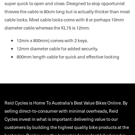
super quick to open and close. Designed to stop opportunist
thieves the cable is 80cm long but is actually thicker than most
cable locks. Most cable locks come with 8 or perhaps 10mm
diameter cable whereas the KL15 is 12mm.
12mm x 800mm| comes with 2 keys.
12mm diameter cable for added security.
800mm length cable for quick and effective locking
Reid Cycles is Home To Australia’s Best Value Bikes Online. By
selling direct-to-consumer with minimal overheads, Reid
Cycles invest in what is important: delivering value to our