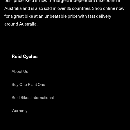
customers by building the highest quality bike products at the
best price. Reid is now the largest independent bike brand in
Australia and is also sold in over 35 countries. Shop online now
for a great bike at an unbeatable price with fast delivery
around Australia.
Reid Cycles
About Us
Buy One Plant One
Reid Bikes International
Warranty