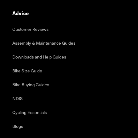
Advice
Customer Reviews
Assembly & Maintenance Guides
Downloads and Help Guides
Bike Size Guide
Bike Buying Guides
NDIS
Cycling Essentials
Blogs