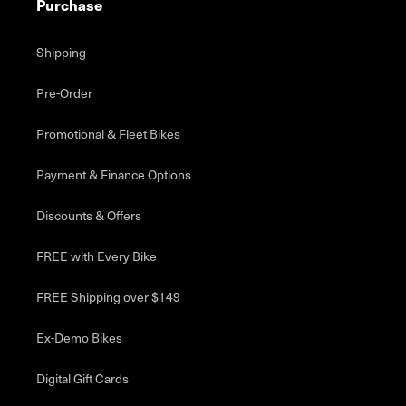
Purchase
Shipping
Pre-Order
Promotional & Fleet Bikes
Payment & Finance Options
Discounts & Offers
FREE with Every Bike
FREE Shipping over $149
Ex-Demo Bikes
Digital Gift Cards