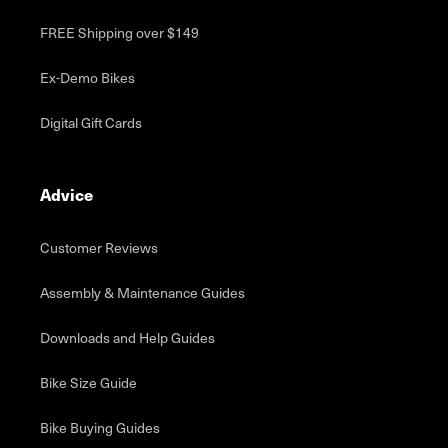
FREE Shipping over $149
Ex-Demo Bikes
Digital Gift Cards
Advice
Customer Reviews
Assembly & Maintenance Guides
Downloads and Help Guides
Bike Size Guide
Bike Buying Guides