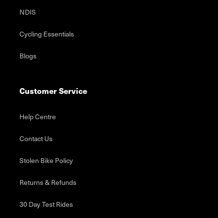
NDIS
Cycling Essentials
Blogs
Customer Service
Help Centre
Contact Us
Stolen Bike Policy
Returns & Refunds
30 Day Test Rides