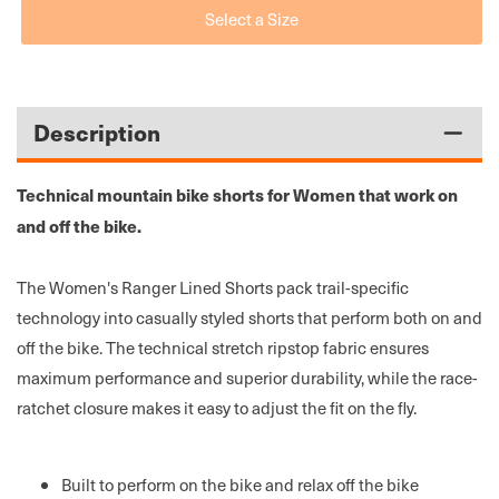
Select a Size
Fox
Fox
Womens
Womens
Ranger
Ranger
MTB
MTB
Shorts
Shorts
Description
W/Liner
W/Liner
Technical mountain bike shorts for Women that work on
and off the bike.
The Women's Ranger Lined Shorts pack trail-specific
technology into casually styled shorts that perform both on and
off the bike. The technical stretch ripstop fabric ensures
maximum performance and superior durability, while the race-
ratchet closure makes it easy to adjust the fit on the fly.
Built to perform on the bike and relax off the bike