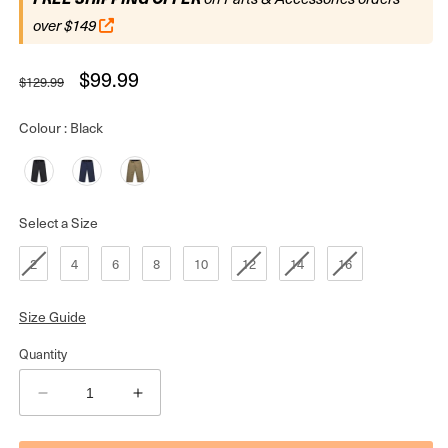
over $149
Regular
Sale
$99.99
$129.99
price
price
Colour
Colour
:
Black
Size
Select a Size
2
4
6
8
10
12
14
16
Size Guide
Quantity
Decrease
Increase
quantity
quantity
for
for