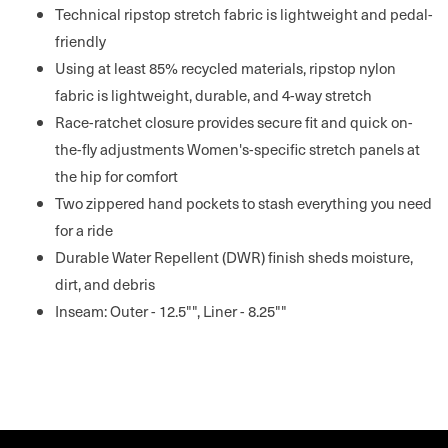
Technical ripstop stretch fabric is lightweight and pedal-
friendly
Using at least 85% recycled materials, ripstop nylon
fabric is lightweight, durable, and 4-way stretch
Race-ratchet closure provides secure fit and quick on-
the-fly adjustments Women's-specific stretch panels at
the hip for comfort
Two zippered hand pockets to stash everything you need
for a ride
Durable Water Repellent (DWR) finish sheds moisture,
dirt, and debris
Inseam: Outer - 12.5"", Liner - 8.25""