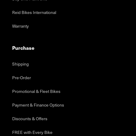
Reid Bikes International
Warranty
Purchase
Shipping
Pre-Order
Promotional & Fleet Bikes
Payment & Finance Options
Discounts & Offers
FREE with Every Bike