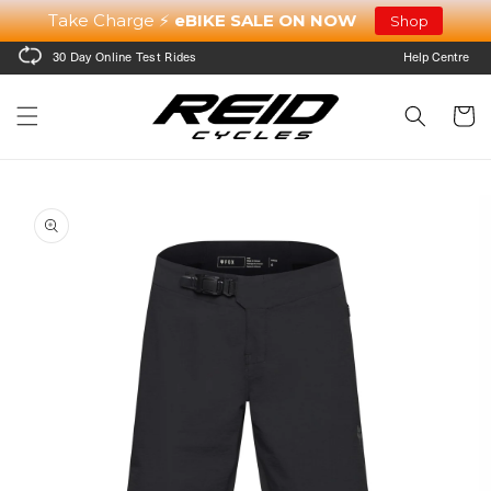
Skip to
Take Charge ⚡
eBIKE SALE ON NOW
Shop
content
30 Day Online Test Rides
Help Centre
Cart
Skip to
product
information