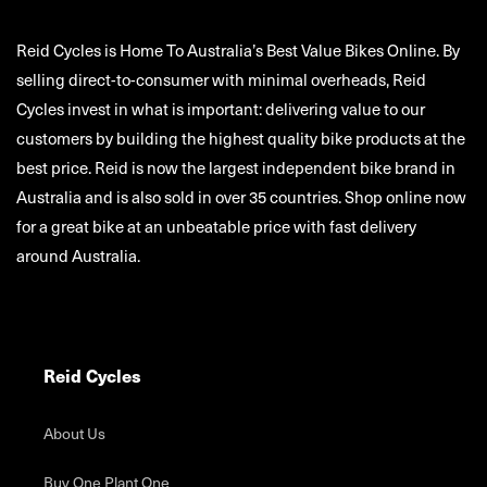
Reid Cycles is Home To Australia’s Best Value Bikes Online. By
selling direct-to-consumer with minimal overheads, Reid
Cycles invest in what is important: delivering value to our
customers by building the highest quality bike products at the
best price. Reid is now the largest independent bike brand in
Australia and is also sold in over 35 countries. Shop online now
for a great bike at an unbeatable price with fast delivery
around Australia.
Reid Cycles
About Us
Buy One Plant One